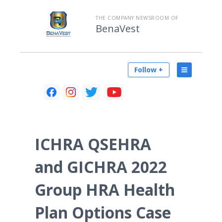
THE COMPANY NEWSROOM OF
BenaVest
Follow +
ICHRA QSEHRA
and GICHRA 2022
Group HRA Health
Plan Options Case