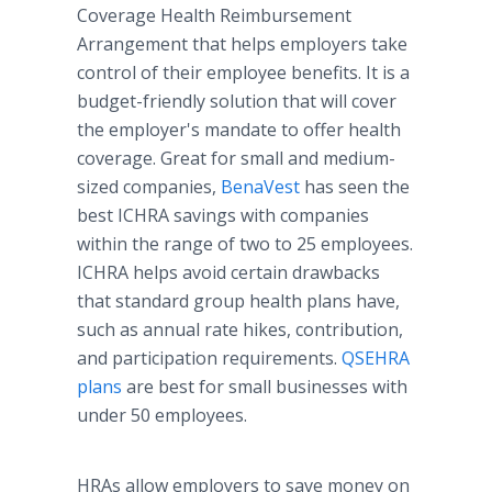
Coverage Health Reimbursement
Arrangement that helps employers take
control of their employee benefits. It is a
budget-friendly solution that will cover
the employer's mandate to offer health
coverage. Great for small and medium-
sized companies,
BenaVest
has seen the
best ICHRA savings with companies
within the range of two to 25 employees.
ICHRA helps avoid certain drawbacks
that standard group health plans have,
such as annual rate hikes, contribution,
and participation requirements.
QSEHRA
plans
are best for small businesses with
under 50 employees.
HRAs allow employers to save money on