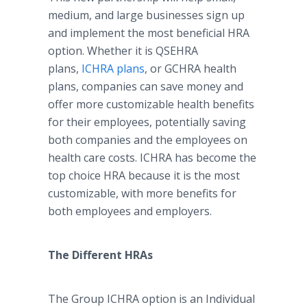
medium, and large businesses sign up
and implement the most beneficial HRA
option. Whether it is QSEHRA
plans,
ICHRA plans
, or GCHRA health
plans, companies can save money and
offer more customizable health benefits
for their employees, potentially saving
both companies and the employees on
health care costs. ICHRA has become the
top choice HRA because it is the most
customizable, with more benefits for
both employees and employers.
The Different HRAs
The Group ICHRA option is an Individual