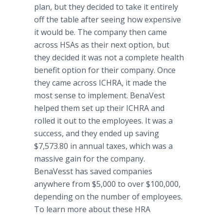
plan, but they decided to take it entirely
off the table after seeing how expensive
it would be. The company then came
across HSAs as their next option, but
they decided it was not a complete health
benefit option for their company. Once
they came across ICHRA, it made the
most sense to implement. BenaVest
helped them set up their ICHRA and
rolled it out to the employees. It was a
success, and they ended up saving
$7,573.80 in annual taxes, which was a
massive gain for the company.
BenaVesst has saved companies
anywhere from $5,000 to over $100,000,
depending on the number of employees.
To learn more about these HRA