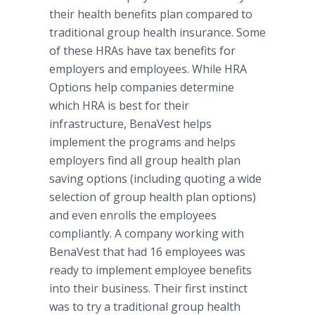
their health benefits plan compared to
traditional group health insurance. Some
of these HRAs have tax benefits for
employers and employees. While HRA
Options help companies determine
which HRA is best for their
infrastructure, BenaVest helps
implement the programs and helps
employers find all group health plan
saving options (including quoting a wide
selection of group health plan options)
and even enrolls the employees
compliantly. A company working with
BenaVest that had 16 employees was
ready to implement employee benefits
into their business. Their first instinct
was to try a traditional group health