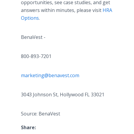
opportunities, see case studies, and get
answers within minutes, please visit
HRA
Options
.
BenaVest -
800-893-7201
marketing@benavest.com
3043 Johnson St, Hollywood FL 33021
Source: BenaVest
Share: