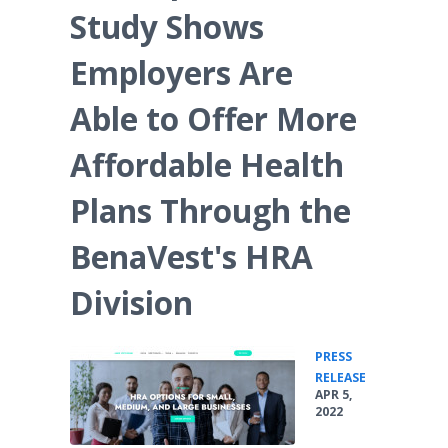
Study Shows
Employers Are
Able to Offer More
Affordable Health
Plans Through the
BenaVest's HRA
Division
PRESS
•
RELEASE
APR 5,
2022