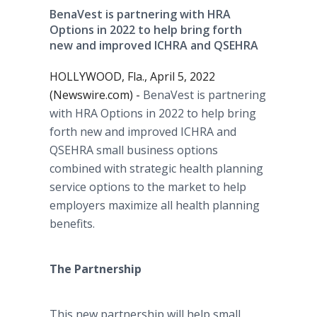
BenaVest is partnering with HRA
Options in 2022 to help bring forth
new and improved ICHRA and QSEHRA
HOLLYWOOD, Fla., April 5, 2022
(Newswire.com) -
BenaVest is partnering
with HRA Options in 2022 to help bring
forth new and improved ICHRA and
QSEHRA small business options
combined with strategic health planning
service options to the market to help
employers maximize all health planning
benefits.
The Partnership
This new partnership will help small,